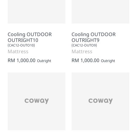
Cooling OUTDOOR
Cooling OUTDOOR
OUTRIGHT10
OUTRIGHT9
(CAC12-OUTO10)
(CAC12-OUTO9)
Mattress
Mattress
RM 1,000.00
RM 1,000.00
Outright
Outright