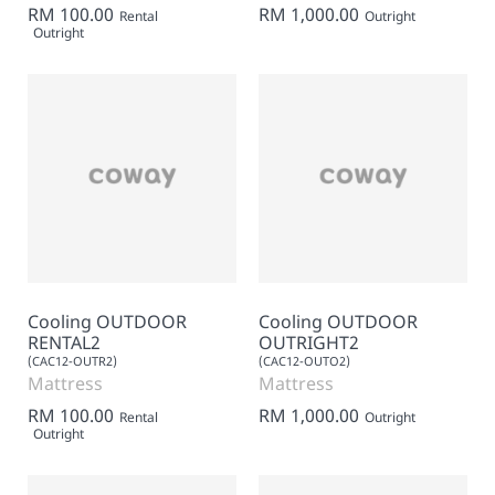
RM 100.00
RM 1,000.00
Rental
Outright
Outright
Cooling OUTDOOR
Cooling OUTDOOR
RENTAL2
OUTRIGHT2
(CAC12-OUTR2)
(CAC12-OUTO2)
Mattress
Mattress
RM 100.00
RM 1,000.00
Rental
Outright
Outright