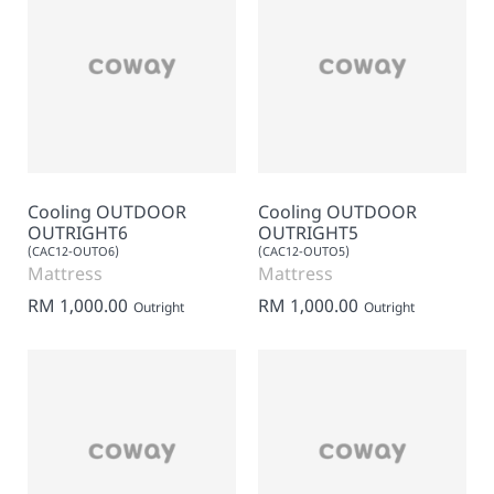
Cooling OUTDOOR
Cooling OUTDOOR
OUTRIGHT6
OUTRIGHT5
(CAC12-OUTO6)
(CAC12-OUTO5)
Mattress
Mattress
RM 1,000.00
RM 1,000.00
Outright
Outright