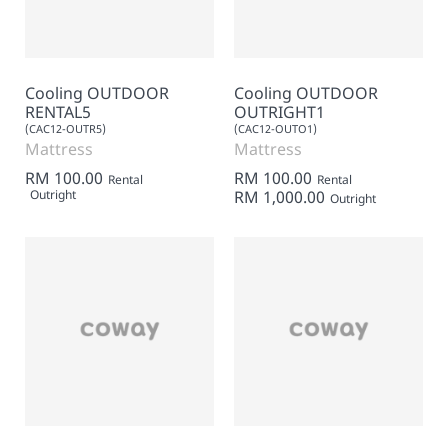
Cooling OUTDOOR
Cooling OUTDOOR
RENTAL5
OUTRIGHT1
(CAC12-OUTR5)
(CAC12-OUTO1)
Mattress
Mattress
RM 100.00
RM 100.00
Rental
Rental
Outright
RM 1,000.00
Outright