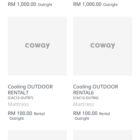
RM 1,000.00
RM 1,000.00
Outright
Outright
Cooling OUTDOOR
Cooling OUTDOOR
RENTAL7
RENTAL6
(CAC12-OUTR7)
(CAC12-OUTR6)
Mattress
Mattress
RM 100.00
RM 100.00
Rental
Rental
Outright
Outright