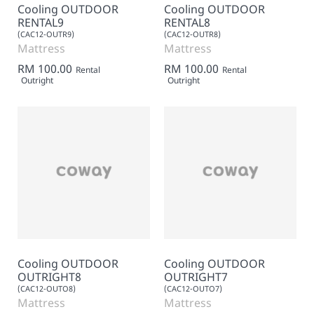
Cooling OUTDOOR
Cooling OUTDOOR
RENTAL9
RENTAL8
(CAC12-OUTR9)
(CAC12-OUTR8)
Mattress
Mattress
RM 100.00
RM 100.00
Rental
Rental
Outright
Outright
Cooling OUTDOOR
Cooling OUTDOOR
OUTRIGHT8
OUTRIGHT7
(CAC12-OUTO8)
(CAC12-OUTO7)
Mattress
Mattress