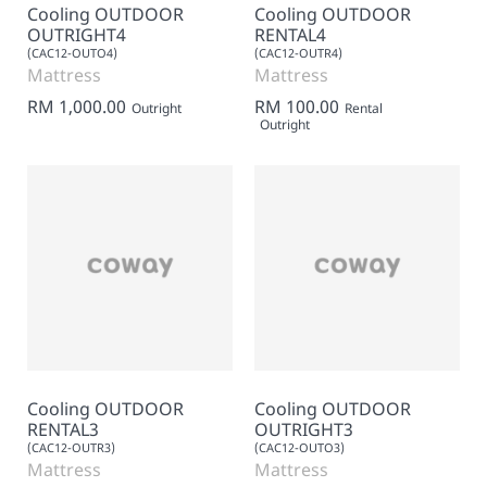
Cooling OUTDOOR
Cooling OUTDOOR
OUTRIGHT4
RENTAL4
(CAC12-OUTO4)
(CAC12-OUTR4)
Mattress
Mattress
RM 1,000.00
RM 100.00
Outright
Rental
Outright
Cooling OUTDOOR
Cooling OUTDOOR
RENTAL3
OUTRIGHT3
(CAC12-OUTR3)
(CAC12-OUTO3)
Mattress
Mattress