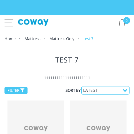
0
Home
Mattress
Mattress Only
test 7
TEST 7
1111111111111111111111
FILTER
SORT BY