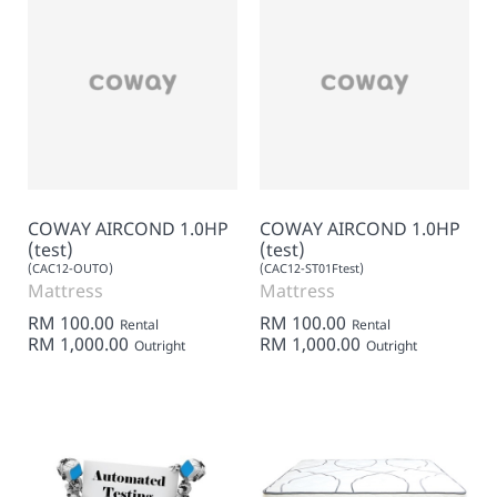
COWAY AIRCOND 1.0HP
COWAY AIRCOND 1.0HP
(test)
(test)
(CAC12-OUTO)
(CAC12-ST01Ftest)
Mattress
Mattress
RM 100.00
RM 100.00
Rental
Rental
RM 1,000.00
RM 1,000.00
Outright
Outright