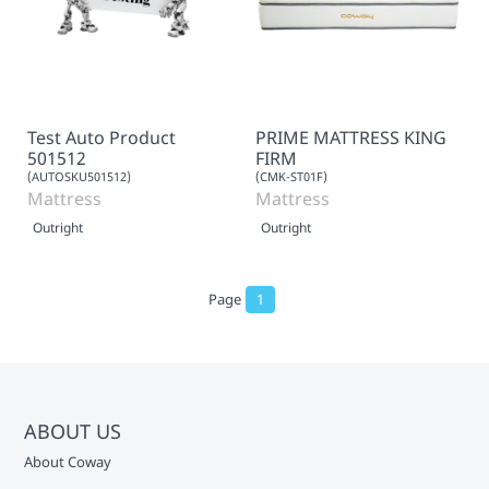
Test Auto Product
PRIME MATTRESS KING
501512
FIRM
(AUTOSKU501512)
(CMK-ST01F)
Mattress
Mattress
Outright
Outright
Page
1
ABOUT US
About Coway