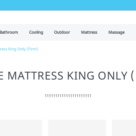
Bathroom
Cooling
Outdoor
Mattress
Massage
ress King Only (Firm)
E MATTRESS KING ONLY (
1111111111111111111111