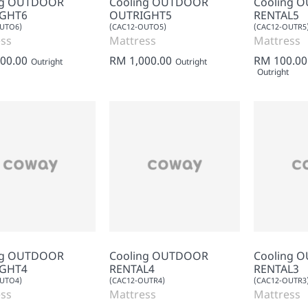
ng OUTDOOR
Cooling OUTDOOR
Cooling 
GHT6
OUTRIGHT5
RENTAL5
OUTO6)
(CAC12-OUTO5)
(CAC12-OUTR5
ss
Mattress
Mattress
00.00
RM 1,000.00
RM 100.00
Outright
Outright
Outright
ng OUTDOOR
Cooling OUTDOOR
Cooling 
GHT4
RENTAL4
RENTAL3
OUTO4)
(CAC12-OUTR4)
(CAC12-OUTR3
ss
Mattress
Mattress