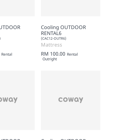
OUTDOOR
Cooling OUTDOOR
RENTAL6
)
(CAC12-OUTR6)
Mattress
RM 100.00
Rental
Rental
Outright