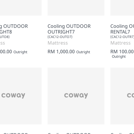
ng OUTDOOR
Cooling OUTDOOR
Cooling 
GHT8
OUTRIGHT7
RENTAL7
OUTO8)
(CAC12-OUTO7)
(CAC12-OUTR7
ss
Mattress
Mattress
00.00
RM 1,000.00
RM 100.00
Outright
Outright
Outright