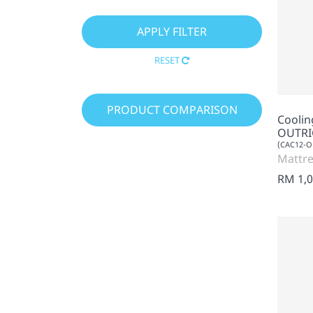
RESET
PRODUCT COMPARISON
Cooli
OUTRI
(CAC12-O
Mattre
RM 1,0