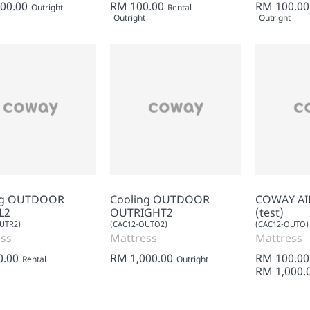
00.00
RM 100.00
RM 100.00
Outright
Rental
Outright
Outright
ng OUTDOOR
Cooling OUTDOOR
COWAY AI
L2
OUTRIGHT2
(test)
UTR2)
(CAC12-OUTO2)
(CAC12-OUTO)
ss
Mattress
Mattress
0.00
RM 1,000.00
RM 100.00
Rental
Outright
RM 1,000.