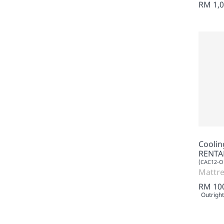
RM 1,0
Cooli
RENTA
(CAC12-O
Mattre
RM 10
Outright