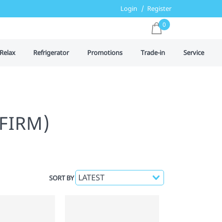
Login
Register
0
Relax
Refrigerator
Promotions
Trade-in
Service
FIRM)
SORT BY