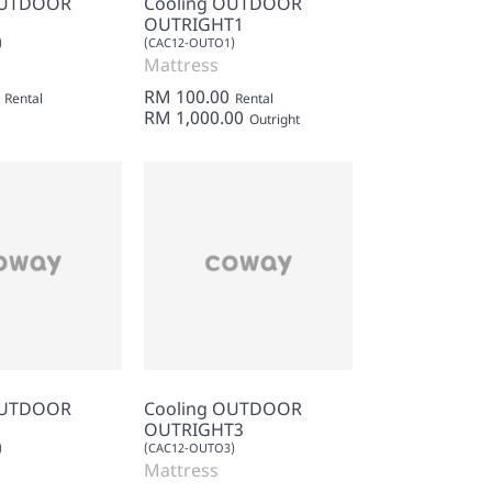
OUTDOOR
Cooling OUTDOOR
OUTRIGHT1
)
(CAC12-OUTO1)
Mattress
RM 100.00
Rental
Rental
RM 1,000.00
Outright
OUTDOOR
Cooling OUTDOOR
OUTRIGHT3
)
(CAC12-OUTO3)
Mattress