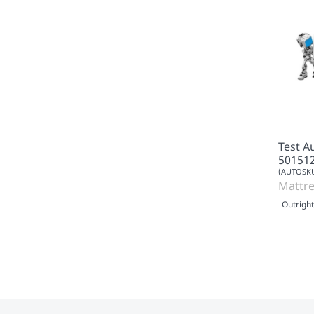
Test A
50151
(AUTOSKU
Mattre
Outright