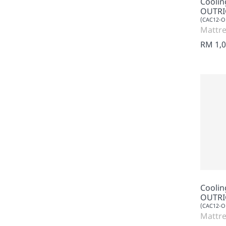
Cooli
OUTRI
(CAC12-
Mattre
RM 1,0
Cooli
OUTRI
(CAC12-
Mattre