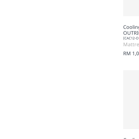
Cooli
OUTRI
(CAC12-
Mattre
RM 1,0