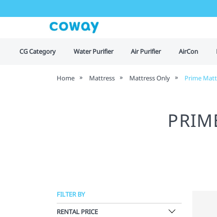
CG Category
Water Purifier
Air Purifier
AirCon
Home
Mattress
Mattress Only
Prime Matt
PRIM
FILTER BY
RENTAL PRICE