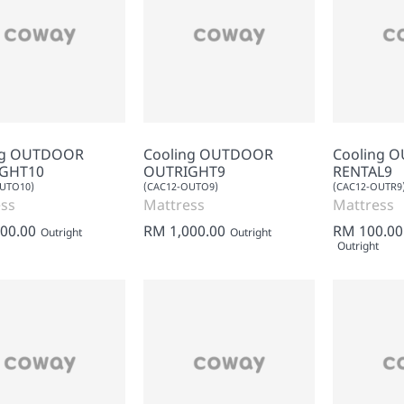
ng OUTDOOR
Cooling OUTDOOR
Cooling 
GHT10
OUTRIGHT9
RENTAL9
UTO10)
(CAC12-OUTO9)
(CAC12-OUTR9
ss
Mattress
Mattress
00.00
RM 1,000.00
RM 100.00
Outright
Outright
Outright