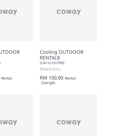
OUTDOOR
Cooling OUTDOOR
RENTAL8
)
(CAC12-OUTR8)
Mattress
RM 100.00
Rental
Rental
Outright