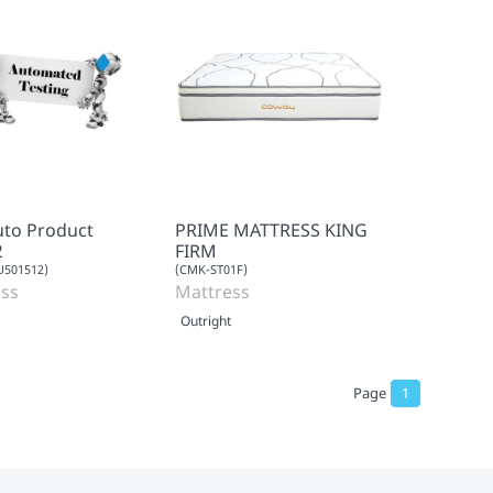
uto Product
PRIME MATTRESS KING
2
FIRM
501512)
(CMK-ST01F)
ss
Mattress
Outright
Page
1