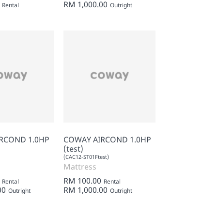
RM 1,000.00
Rental
Outright
RCOND 1.0HP
COWAY AIRCOND 1.0HP
(test)
(CAC12-ST01Ftest)
Mattress
RM 100.00
Rental
Rental
00
RM 1,000.00
Outright
Outright