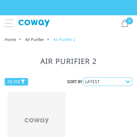
0
Home
Air Purifier
Air Purifier 2
AIR PURIFIER 2
FILTER
SORT BY