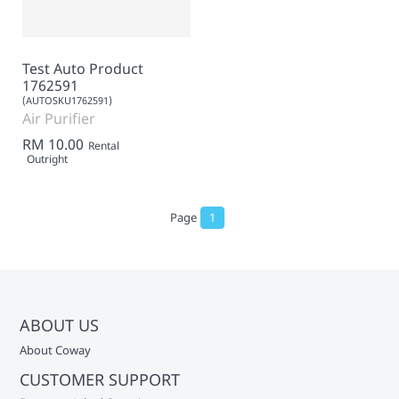
Test Auto Product
1762591
(AUTOSKU1762591)
Air Purifier
RM 10.00
Rental
Outright
Page
1
ABOUT US
About Coway
CUSTOMER SUPPORT