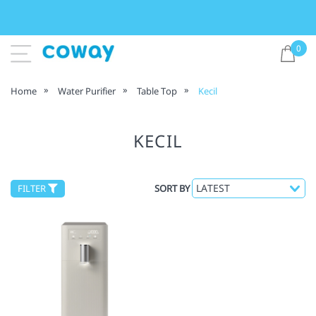
0
Home
Water Purifier
Table Top
Kecil
KECIL
FILTER
SORT BY