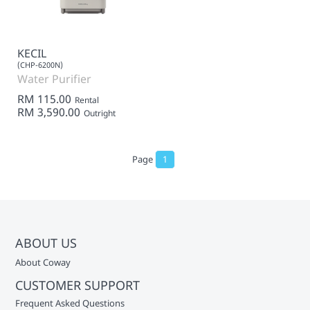
KECIL
(CHP-6200N)
Water Purifier
RM 115.00
Rental
RM 3,590.00
Outright
Page
1
ABOUT US
About Coway
CUSTOMER SUPPORT
Frequent Asked Questions