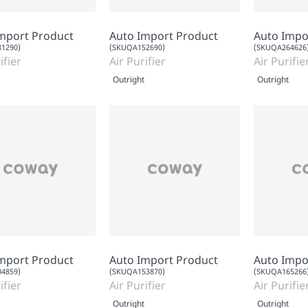
mport Product
Auto Import Product
Auto Impo
1290)
(SKUQA152690)
(SKUQA264626
ifier
Air Purifier
Air Purifie
Outright
Outright
mport Product
Auto Import Product
Auto Impo
4859)
(SKUQA153870)
(SKUQA165266
ifier
Air Purifier
Air Purifie
Outright
Outright