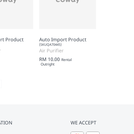
rt Product
Auto Import Product
(SKUQA70445)
r
Air Purifier
RM 10.00
Rental
Outright
ATION
WE ACCEPT