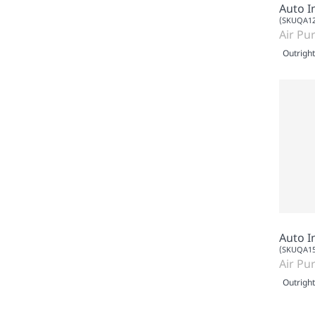
Auto I
(SKUQA12
Air Pur
Outright
Auto I
(SKUQA15
Air Pur
Outright