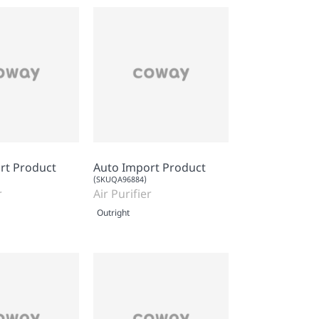
rt Product
Auto Import Product
(SKUQA96884)
r
Air Purifier
Outright