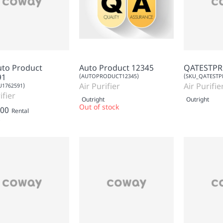
uto Product
Auto Product 12345
QATESTP
91
(AUTOPRODUCT12345)
(SKU_QATESTP
Air Purifier
Air Purifie
1762591)
ifier
Outright
Outright
Out of stock
.00
Rental