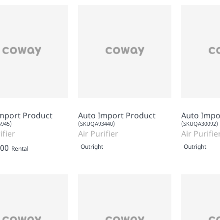
mport Product
Auto Import Product
Auto Impo
945)
(SKUQA93440)
(SKUQA30092)
ifier
Air Purifier
Air Purifie
.00
Outright
Outright
Rental