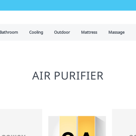
Bathroom
Cooling
Outdoor
Mattress
Massage
AIR PURIFIER