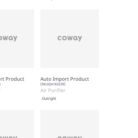
rt Product
Auto Import Product
)
(SKUQA163239)
r
Air Purifier
Outright