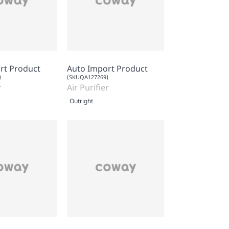
rt Product
Auto Import Product
)
(SKUQA127269)
r
Air Purifier
Outright