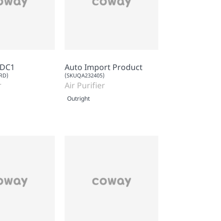
RDC1
Auto Import Product
RD)
(SKUQA232405)
r
Air Purifier
Outright