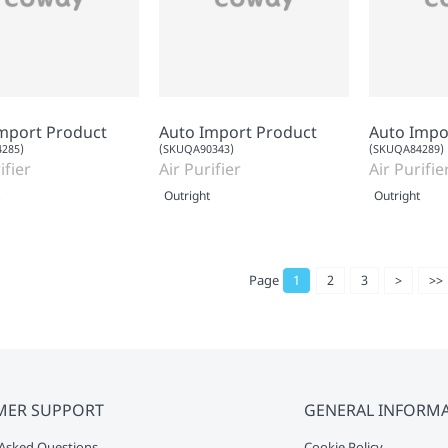
mport Product
Auto Import Product
Auto Impo
285)
(SKUQA90343)
(SKUQA84289)
ifier
Air Purifier
Air Purifie
Outright
Outright
Page
1
2
3
>
>>
MER SUPPORT
GENERAL INFORM
Asked Questions
Cookie Policy