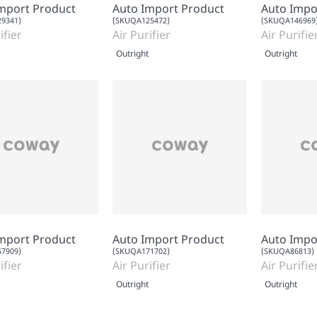
mport Product
Auto Import Product
Auto Impo
9341)
(SKUQA125472)
(SKUQA146969
ifier
Air Purifier
Air Purifie
Outright
Outright
mport Product
Auto Import Product
Auto Impo
7909)
(SKUQA171702)
(SKUQA86813)
ifier
Air Purifier
Air Purifie
Outright
Outright