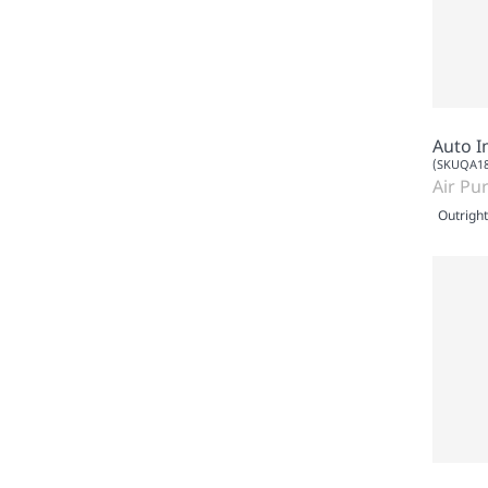
Auto I
(SKUQA18
Air Pur
Outright