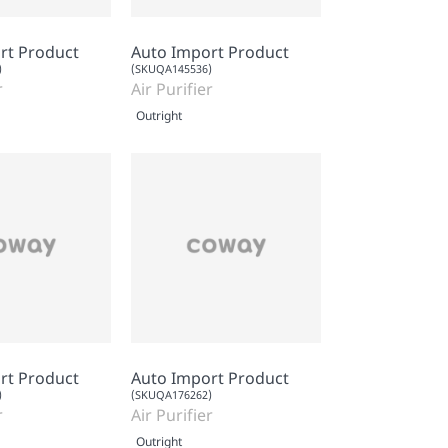
rt Product
Auto Import Product
)
(SKUQA145536)
r
Air Purifier
Outright
rt Product
Auto Import Product
)
(SKUQA176262)
r
Air Purifier
Outright