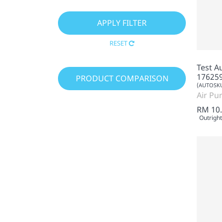
RESET
Test A
17625
PRODUCT COMPARISON
(AUTOSKU
Air Pur
RM 10
Outright