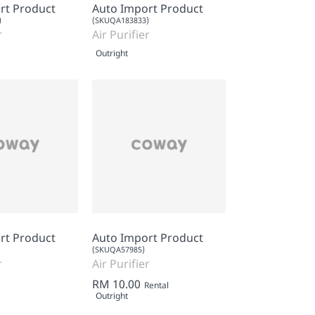
rt Product
Auto Import Product
)
(SKUQA183833)
r
Air Purifier
Outright
rt Product
Auto Import Product
(SKUQA57985)
r
Air Purifier
RM 10.00
Rental
Outright