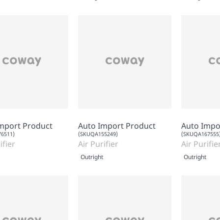
mport Product
Auto Import Product
Auto Impo
6511)
(SKUQA155249)
(SKUQA167555
ifier
Air Purifier
Air Purifie
Outright
Outright