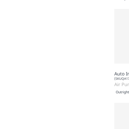
Auto I
(SKUQA17
Air Pur
Outright