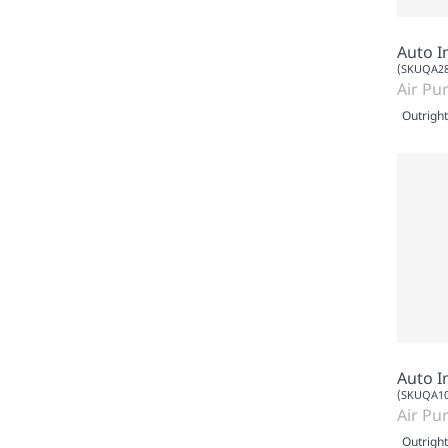
Auto I
(SKUQA28
Air Pur
Outright
Auto I
(SKUQA10
Air Pur
Outright