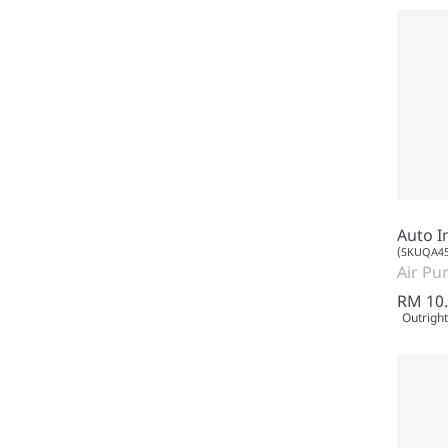
Auto I
(SKUQA45
Air Pur
RM 10
Outright