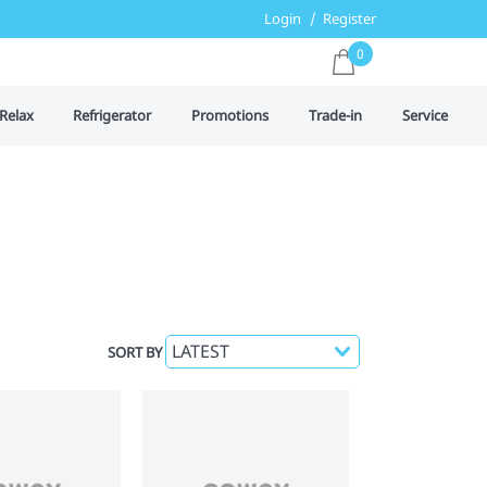
Login
Register
0
Relax
Refrigerator
Promotions
Trade-in
Service
SORT BY