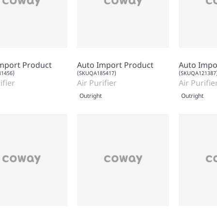
mport Product
Auto Import Product
Auto Impo
1456)
(SKUQA185417)
(SKUQA121387
ifier
Air Purifier
Air Purifie
Outright
Outright