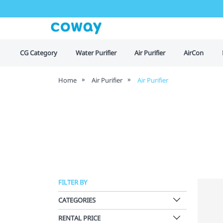
CG Category
Water Purifier
Air Purifier
AirCon
Home
Air Purifier
Air Purifier
FILTER BY
CATEGORIES
RENTAL PRICE