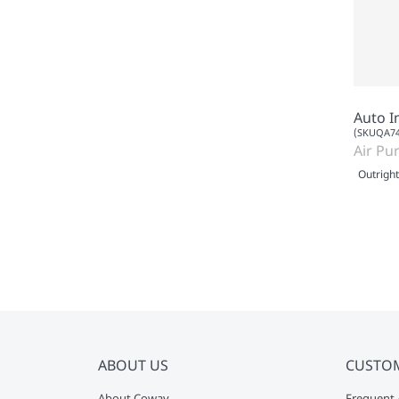
Auto I
(SKUQA74
Air Pur
Outright
ABOUT US
CUSTO
About Coway
Frequent 