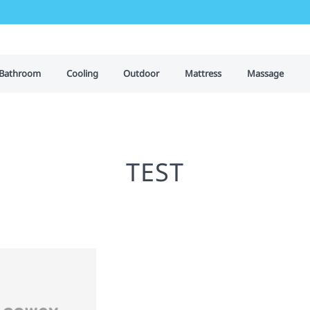
Bathroom
Cooling
Outdoor
Mattress
Massage
TEST