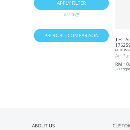
RESET
PRODUCT COMPARISON
Test A
17625
(AUTOSKU
Air Pur
RM 10
Outright
ABOUT US
CUSTO