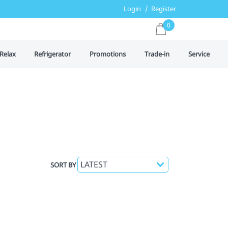
Login
Register
0
Relax
Refrigerator
Promotions
Trade-in
Service
SORT BY