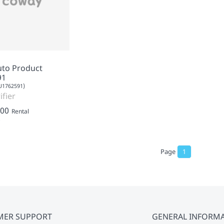
uto Product
91
1762591)
ifier
.00
Rental
Page
1
MER SUPPORT
GENERAL INFORM