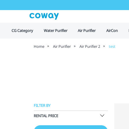
CG Category
Water Purifier
Air Purifier
AirCon
Home
Air Purifier
Air Purifier 2
test
FILTER BY
RENTAL PRICE