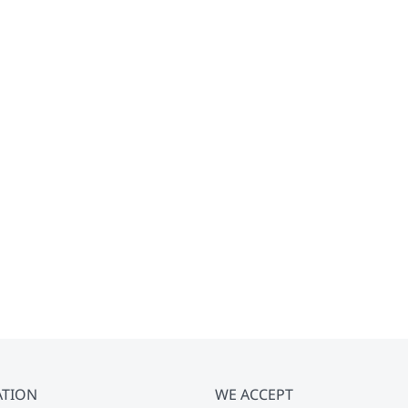
ATION
WE ACCEPT