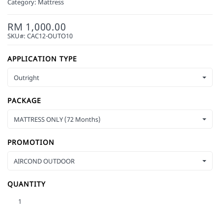
Category:
Mattress
RM 1,000.00
SKU#:
CAC12-OUTO10
APPLICATION TYPE
Outright
PACKAGE
MATTRESS ONLY (72 Months)
PROMOTION
AIRCOND OUTDOOR
QUANTITY