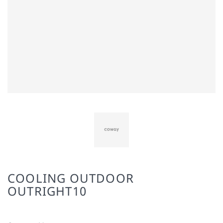
COOLING OUTDOOR
OUTRIGHT10