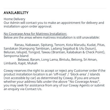
AVAILABILITY
Home Delivery
Our Admin will contact you to make an appointment for delivery and
installation upon order approval.
No Coverage Area for Mattress Installation:
Below are the areas where mattress installation is still unavailable:
Sabah:
Ranau, Nabawan, Sipitang, Tenom, Kota Marudu, Kudat, Pitas,
Sandakan (Kampung Tambisan, Ladang Segaliud & Ulu Dusun),
Beluran, telupid, Tongod, Tawau (Brantian, Kalabakan & Check Point),
Semporna Island
Sarawak:
Belawai, Baram, Long Lama, Bintulu, Betong, Sri Aman,
Limbanb, Kapit, Mukah
Coway reserves the right to accept or reject any Customer order if the
product installation location is an ‘off-road’ / ‘block-area’ / islands
(not accessible by car) as determined by Coway. If you are unsure
whether your address falls under the above "No Coverage Areas",
you may seek for assistance from any of our Coway Agents or submit
an enquiry via Contact Us.