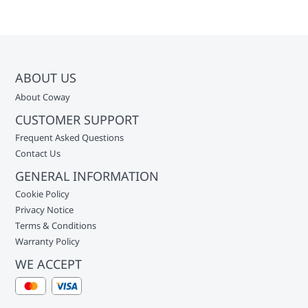
ABOUT US
About Coway
CUSTOMER SUPPORT
Frequent Asked Questions
Contact Us
GENERAL INFORMATION
Cookie Policy
Privacy Notice
Terms & Conditions
Warranty Policy
WE ACCEPT