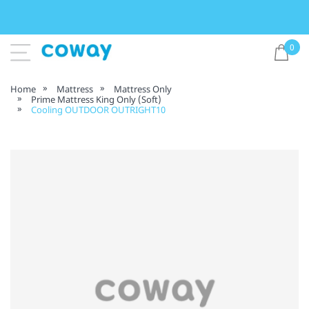
0
Home
Mattress
Mattress Only
Prime Mattress King Only (Soft)
Cooling OUTDOOR OUTRIGHT10