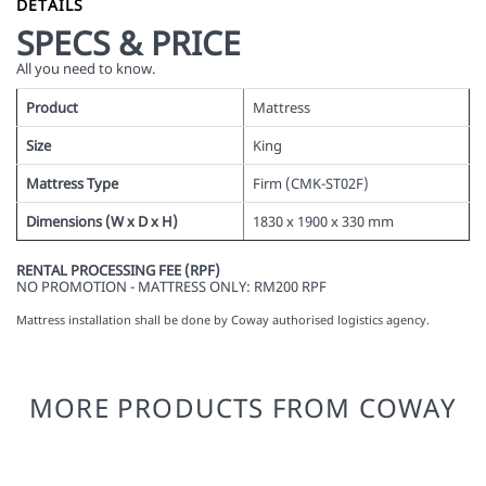
DETAILS
SPECS & PRICE
All you need to know.
Product
Mattress
Size
King
Mattress Type
Firm (CMK-ST02F)
Dimensions (W x D x H)
1830 x 1900 x 330 mm
RENTAL PROCESSING FEE (RPF)
NO PROMOTION - MATTRESS ONLY: RM200 RPF
Mattress installation shall be done by Coway authorised logistics agency.
MORE PRODUCTS FROM COWAY