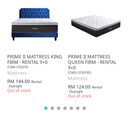
PRIME II MATTRESS KING
PRIME II MATTRESS
FIRM - RENTAL 9+0
QUEEN FIRM - RENTAL
9+0
(CMK-ST02F9)
Mattress
(CMQ-ST02F9S)
Mattress
RM 144.00
Rental
Outright
RM 124.00
Rental
Out of stock
Outright
Out of stock