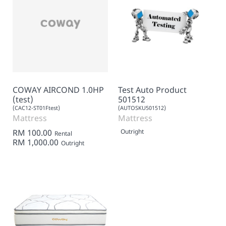
COWAY AIRCOND 1.0HP
Test Auto Product
(test)
501512
(CAC12-ST01Ftest)
(AUTOSKU501512)
Mattress
Mattress
RM 100.00
Outright
Rental
RM 1,000.00
Outright