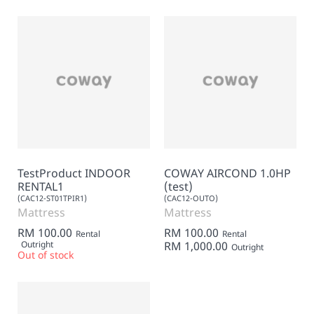
TestProduct INDOOR
COWAY AIRCOND 1.0HP
RENTAL1
(test)
(CAC12-ST01TPIR1)
(CAC12-OUTO)
Mattress
Mattress
RM 100.00
RM 100.00
Rental
Rental
Outright
RM 1,000.00
Outright
Out of stock