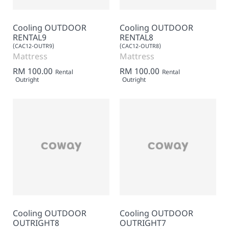
Cooling OUTDOOR
Cooling OUTDOOR
RENTAL9
RENTAL8
(CAC12-OUTR9)
(CAC12-OUTR8)
Mattress
Mattress
RM 100.00
RM 100.00
Rental
Rental
Outright
Outright
Cooling OUTDOOR
Cooling OUTDOOR
OUTRIGHT8
OUTRIGHT7