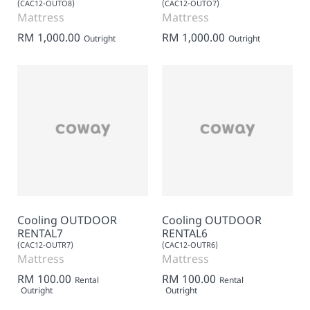
(CAC12-OUTO8)
(CAC12-OUTO7)
Mattress
Mattress
RM 1,000.00
RM 1,000.00
Outright
Outright
Cooling OUTDOOR
Cooling OUTDOOR
RENTAL7
RENTAL6
(CAC12-OUTR7)
(CAC12-OUTR6)
Mattress
Mattress
RM 100.00
RM 100.00
Rental
Rental
Outright
Outright