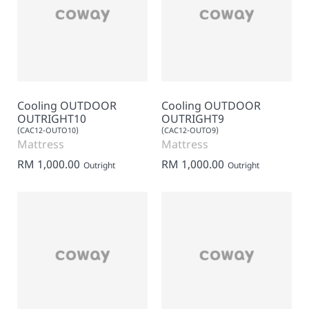
Cooling OUTDOOR
Cooling OUTDOOR
OUTRIGHT10
OUTRIGHT9
(CAC12-OUTO10)
(CAC12-OUTO9)
Mattress
Mattress
RM 1,000.00
RM 1,000.00
Outright
Outright