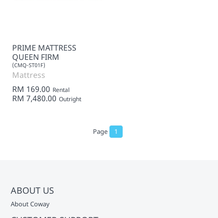
PRIME MATTRESS
QUEEN FIRM
(CMQ-ST01F)
Mattress
RM 169.00
Rental
RM 7,480.00
Outright
Page
1
ABOUT US
About Coway