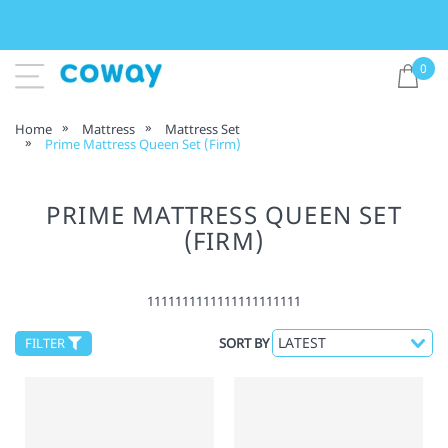
0
Home
Mattress
Mattress Set
Prime Mattress Queen Set (Firm)
PRIME MATTRESS QUEEN SET
(FIRM)
1111111111111111111111
FILTER
SORT BY