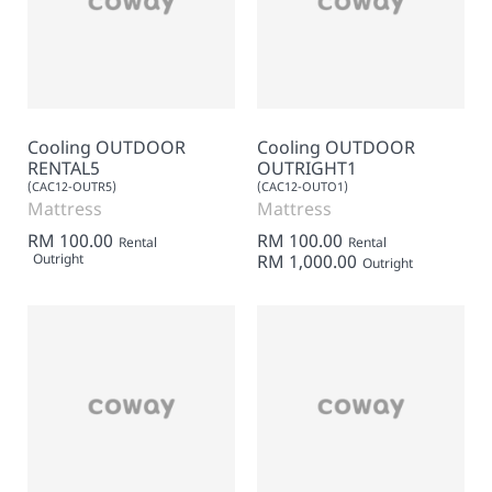
Cooling OUTDOOR
Cooling OUTDOOR
RENTAL5
OUTRIGHT1
(CAC12-OUTR5)
(CAC12-OUTO1)
Mattress
Mattress
RM 100.00
RM 100.00
Rental
Rental
Outright
RM 1,000.00
Outright