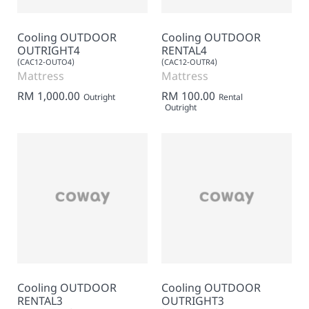
Cooling OUTDOOR
Cooling OUTDOOR
OUTRIGHT4
RENTAL4
(CAC12-OUTO4)
(CAC12-OUTR4)
Mattress
Mattress
RM 1,000.00
RM 100.00
Outright
Rental
Outright
Cooling OUTDOOR
Cooling OUTDOOR
RENTAL3
OUTRIGHT3