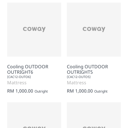
Cooling OUTDOOR
Cooling OUTDOOR
OUTRIGHT6
OUTRIGHT5
(CAC12-OUTO6)
(CAC12-OUTO5)
Mattress
Mattress
RM 1,000.00
RM 1,000.00
Outright
Outright