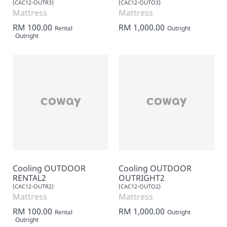
(CAC12-OUTR3)
(CAC12-OUTO3)
Mattress
Mattress
RM 100.00
RM 1,000.00
Rental
Outright
Outright
Cooling OUTDOOR
Cooling OUTDOOR
RENTAL2
OUTRIGHT2
(CAC12-OUTR2)
(CAC12-OUTO2)
Mattress
Mattress
RM 100.00
RM 1,000.00
Rental
Outright
Outright