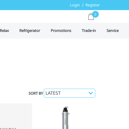
Login
Register
0
Relax
Refrigerator
Promotions
Trade-in
Service
SORT BY