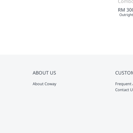
Comb
RM 30
Outright
ABOUT US
CUSTO
About Coway
Frequent 
Contact U