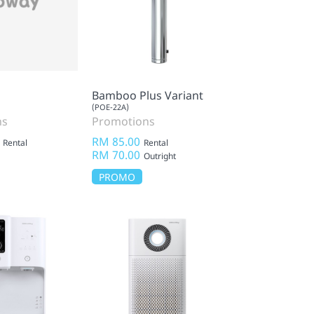
Bamboo Plus Variant
(POE-22A)
ns
Promotions
RM 85.00
Rental
Rental
RM 70.00
Outright
PROMO