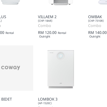
LUS
VILLAEM 2
OMBAK
L)
(CHP-18AR)
(CHP-7310R)
o
Combo
Combo
.00
RM 120.00
RM 140.00
Rental
Rental
Outright
Outright
 BIDET
LOMBOK 3
(AP-1520C)