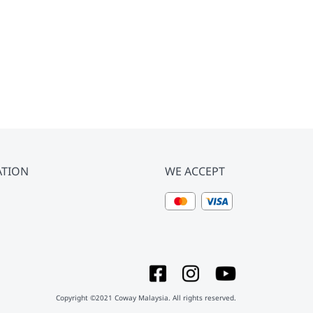
ATION
WE ACCEPT
Copyright ©2021 Coway Malaysia. All rights reserved.