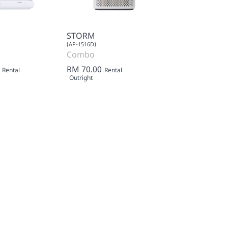
STORM
(AP-1516D)
Combo
RM 70.00
Rental
Rental
Outright