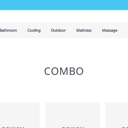
Bathroom
Cooling
Outdoor
Mattress
Massage
COMBO