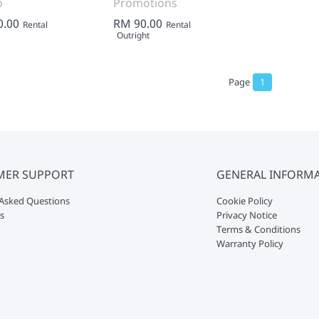
o
Promotions
0.00
RM 90.00
Rental
Rental
Outright
Page
1
MER SUPPORT
GENERAL INFORM
Asked Questions
Cookie Policy
s
Privacy Notice
Terms & Conditions
Warranty Policy