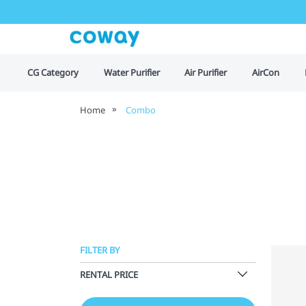
CG Category
Water Purifier
Air Purifier
AirCon
Home
Combo
FILTER BY
RENTAL PRICE