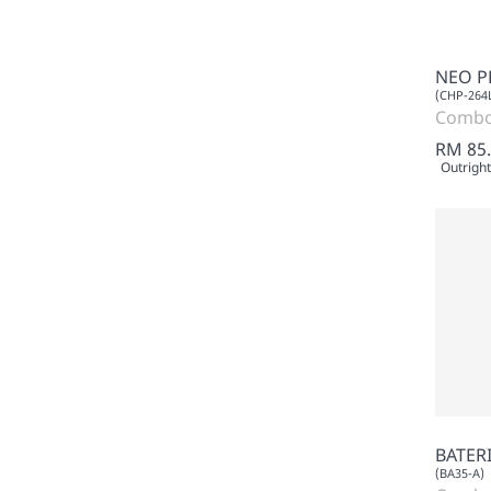
NEO P
(CHP-264
Comb
RM 85
Outright
BATERI
(BA35-A)