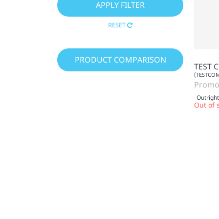
RESET
PRODUCT COMPARISON
TEST 
(TESTCO
Promo
Outright
Out of 