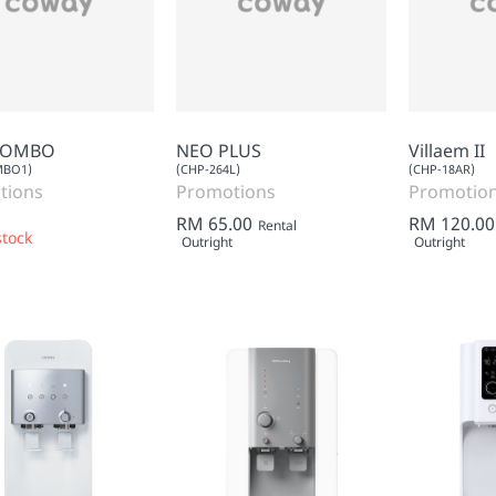
COMBO
NEO PLUS
Villaem II
MBO1)
(CHP-264L)
(CHP-18AR)
tions
Promotions
Promotio
RM 65.00
RM 120.00
Rental
stock
Outright
Outright