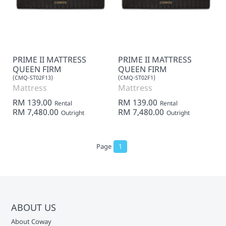
PRIME II MATTRESS
PRIME II MATTRESS
QUEEN FIRM
QUEEN FIRM
(CMQ-ST02F13)
(CMQ-ST02F1)
Mattress
Mattress
RM 139.00
RM 139.00
Rental
Rental
RM 7,480.00
RM 7,480.00
Outright
Outright
Page
1
ABOUT US
About Coway