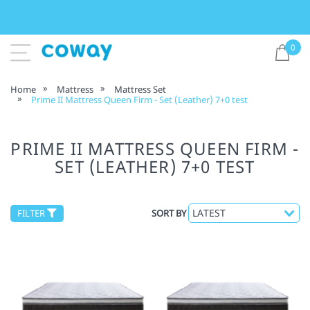
0
Home
Mattress
Mattress Set
Prime II Mattress Queen Firm - Set (Leather) 7+0 test
PRIME II MATTRESS QUEEN FIRM -
SET (LEATHER) 7+0 TEST
FILTER
SORT BY