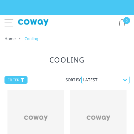
0
Home
Cooling
COOLING
FILTER
SORT BY