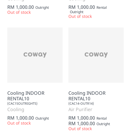
RM 1,000.00
RM 1,000.00
Outright
Rental
Out of stock
Outright
Out of stock
Cooling INDOOR
Cooling INDOOR
RENTAL10
RENTAL10
(CAC15OUTRIGHT5)
(CAC14-OUTR14)
Cooling
Air Purifier
RM 1,000.00
RM 1,000.00
Outright
Rental
Out of stock
RM 1,000.00
Outright
Out of stock