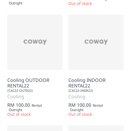
Outright
Out of stock
Cooling OUTDOOR
Cooling INDOOR
RENTAL22
RENTAL22
(CAC22-OUTR22)
(CAC22-INDR22)
Cooling
Cooling
RM 100.00
RM 100.00
Rental
Rental
Outright
Outright
Out of stock
Out of stock