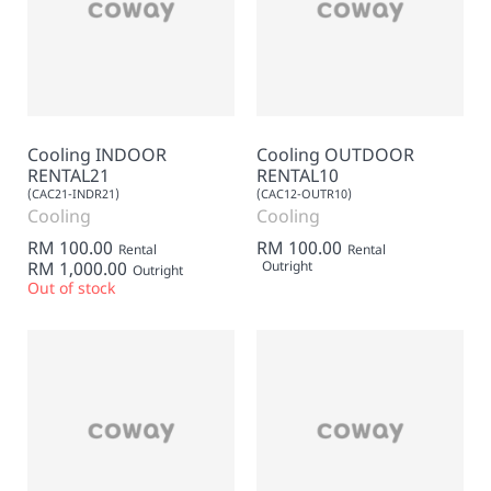
Cooling INDOOR
Cooling OUTDOOR
RENTAL21
RENTAL10
(CAC21-INDR21)
(CAC12-OUTR10)
Cooling
Cooling
RM 100.00
RM 100.00
Rental
Rental
RM 1,000.00
Outright
Outright
Out of stock