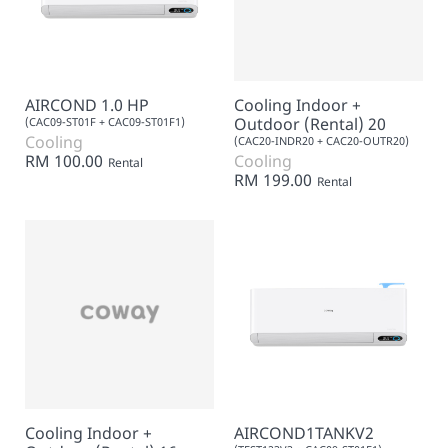
AIRCOND 1.0 HP
Cooling Indoor +
Outdoor (Rental) 20
(CAC09-ST01F + CAC09-ST01F1)
Cooling
(CAC20-INDR20 + CAC20-OUTR20)
RM 100.00
Cooling
Rental
RM 199.00
Rental
Cooling Indoor +
AIRCOND1TANKV2