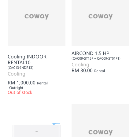
AIRCOND 1.5 HP
Cooling INDOOR
(CAC09-ST15F + CAC09-ST01F1)
RENTAL10
Cooling
(CAC13-INDR13)
RM 30.00
Rental
Cooling
RM 1,000.00
Rental
Outright
Out of stock