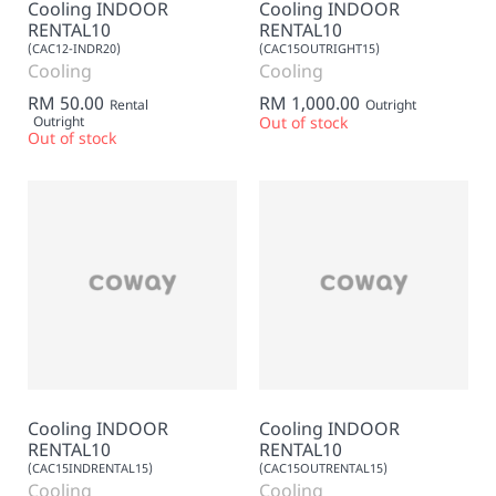
Cooling INDOOR
Cooling INDOOR
RENTAL10
RENTAL10
(CAC12-INDR20)
(CAC15OUTRIGHT15)
Cooling
Cooling
RM 50.00
RM 1,000.00
Rental
Outright
Outright
Out of stock
Out of stock
Cooling INDOOR
Cooling INDOOR
RENTAL10
RENTAL10
(CAC15INDRENTAL15)
(CAC15OUTRENTAL15)
Cooling
Cooling