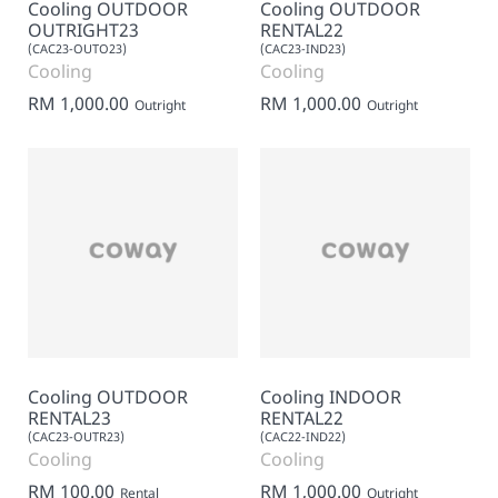
Cooling OUTDOOR
Cooling OUTDOOR
OUTRIGHT23
RENTAL22
(CAC23-OUTO23)
(CAC23-IND23)
Cooling
Cooling
RM 1,000.00
RM 1,000.00
Outright
Outright
Cooling OUTDOOR
Cooling INDOOR
RENTAL23
RENTAL22
(CAC23-OUTR23)
(CAC22-IND22)
Cooling
Cooling
RM 100.00
RM 1,000.00
Rental
Outright