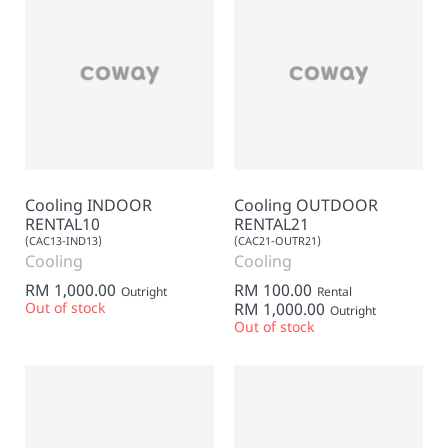
Cooling INDOOR
Cooling OUTDOOR
RENTAL10
RENTAL21
(CAC13-IND13)
(CAC21-OUTR21)
Cooling
Cooling
RM 1,000.00
RM 100.00
Outright
Rental
Out of stock
RM 1,000.00
Outright
Out of stock