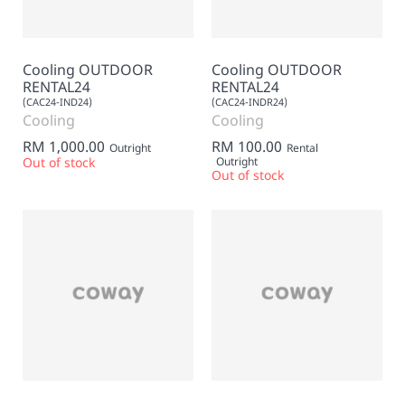
Cooling OUTDOOR
Cooling OUTDOOR
RENTAL24
RENTAL24
(CAC24-IND24)
(CAC24-INDR24)
Cooling
Cooling
RM 1,000.00
RM 100.00
Outright
Rental
Out of stock
Outright
Out of stock