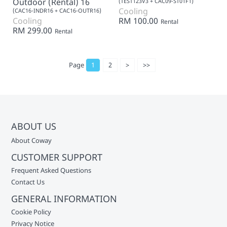
Outdoor (Rental) 16
(TEST123V3 + CAC09-ST01F1)
Cooling
(CAC16-INDR16 + CAC16-OUTR16)
Cooling
RM 100.00
Rental
RM 299.00
Rental
Page
1
2
>
>>
ABOUT US
About Coway
CUSTOMER SUPPORT
Frequent Asked Questions
Contact Us
GENERAL INFORMATION
Cookie Policy
Privacy Notice