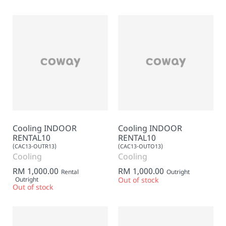
Cooling INDOOR
Cooling INDOOR
RENTAL10
RENTAL10
(CAC13-OUTR13)
(CAC13-OUTO13)
Cooling
Cooling
RM 1,000.00
RM 1,000.00
Rental
Outright
Outright
Out of stock
Out of stock