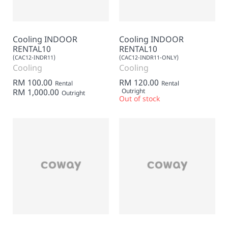
Cooling INDOOR
Cooling INDOOR
RENTAL10
RENTAL10
(CAC12-INDR11)
(CAC12-INDR11-ONLY)
Cooling
Cooling
RM 100.00
RM 120.00
Rental
Rental
RM 1,000.00
Outright
Outright
Out of stock