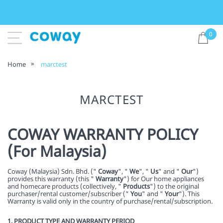
0
Home
marctest
MARCTEST
COWAY WARRANTY POLICY
(For Malaysia)
Coway (Malaysia) Sdn. Bhd. ("
Coway
", "
We
", "
Us
" and "
Our
")
provides this warranty (this "
Warranty
") for Our home appliances
and homecare products (collectively, "
Products
") to the original
purchaser/rental customer/subscriber ("
You
" and "
Your
"). This
Warranty is valid only in the country of purchase/rental/subscription.
1. PRODUCT TYPE AND WARRANTY PERIOD