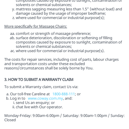
composites caused by exposure to sunlight, contamination of
solvents or chemical substances;
mattress sagging measuring less than 1.5” (without load) and
damage caused by the usage of improper bedframe;
where used for commercial or industrial purpose(s);
More specifically for Massage Chairs:
comfort or strength of massage preference;
surface deterioration, discoloration or softening of filling
composites caused by exposure to sunlight, contamination of
solvents or chemical substances;
where used for commercial or industrial purpose(s).
The costs for repair services, including cost of parts, labour charges
and transportation costs under these excluded
reasons/circumstances shall be solely borne by You.
3. HOW TO SUBMIT A WARRANTY CLAIM
To submit a Warranty claim, contact Us via:
Our toll-free Careline at
1800-888-111
; or
Log in to
www.coway.com.my
, and:
send Us an enquiry; or
chat live with Our operator.
Monday-Friday: 9:00am-6:00pm / Saturday: 9:00am-1:00pm / Sunday:
Closed