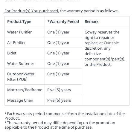
For Product(s) You purchased
, the warranty period is as follows:
Product Type
*Warranty Period
Remark
Water Purifier
One (1) year
Coway reserves the
right to repair or
Air Purifier
One (1) year
replace, at Our sole
discretion, any
Bidet
One (1) year
defective
component(s)/part(s),
Water Softener
One (1) year
or the Product.
Outdoor Water
One (1) year
Filter (POE)
Mattress/Bedframe
Five (5) years
Massage Chair
Five (5) years
*Each warranty period commences from the installation date of the
Product.
*The warranty period may differ depending on the promotion
applicable to the Product at the time of purchase.