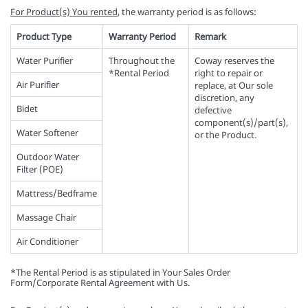
For Product(s) You rented
, the warranty period is as follows:
Product Type
Warranty Period
Remark
Water Purifier
Throughout the
Coway reserves the
*Rental Period
right to repair or
Air Purifier
replace, at Our sole
discretion, any
Bidet
defective
component(s)/part(s),
Water Softener
or the Product.
Outdoor Water
Filter (POE)
Mattress/Bedframe
Massage Chair
Air Conditioner
*The Rental Period is as stipulated in Your Sales Order
Form/Corporate Rental Agreement with Us.