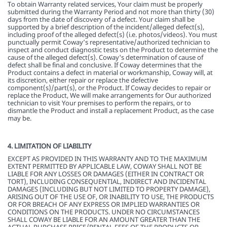
To obtain Warranty related services, Your claim must be properly
submitted during the Warranty Period and not more than thirty (30)
days from the date of discovery of a defect. Your claim shall be
supported by a brief description of the incident/alleged defect(s),
including proof of the alleged defect(s) (i.e. photos/videos). You must
punctually permit Coway’s representative/authorized technician to
inspect and conduct diagnostic tests on the Product to determine the
cause of the alleged defect(s). Coway's determination of cause of
defect shall be final and conclusive. If Coway determines that the
Product contains a defect in material or workmanship, Coway will, at
its discretion, either repair or replace the defective
component(s)/part(s), or the Product. If Coway decides to repair or
replace the Product, We will make arrangements for Our authorized
technician to visit Your premises to perform the repairs, or to
dismantle the Product and install a replacement Product, as the case
may be.
4. LIMITATION OF LIABILITY
EXCEPT AS PROVIDED IN THIS WARRANTY AND TO THE MAXIMUM
EXTENT PERMITTED BY APPLICABLE LAW, COWAY SHALL NOT BE
LIABLE FOR ANY LOSSES OR DAMAGES (EITHER IN CONTRACT OR
TORT), INCLUDING CONSEQUENTIAL, INDIRECT AND INCIDENTAL
DAMAGES (INCLUDING BUT NOT LIMITED TO PROPERTY DAMAGE),
ARISING OUT OF THE USE OF, OR INABILITY TO USE, THE PRODUCTS
OR FOR BREACH OF ANY EXPRESS OR IMPLIED WARRANTIES OR
CONDITIONS ON THE PRODUCTS. UNDER NO CIRCUMSTANCES
SHALL COWAY BE LIABLE FOR AN AMOUNT GREATER THAN THE