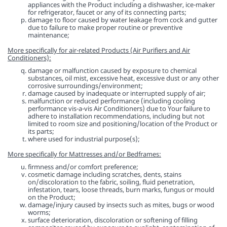
appliances with the Product including a dishwasher, ice-maker
for refrigerator, faucet or any of its connecting parts;
damage to floor caused by water leakage from cock and gutter
due to failure to make proper routine or preventive
maintenance;
More specifically for air-related Products (Air Purifiers and Air
Conditioners):
damage or malfunction caused by exposure to chemical
substances, oil mist, excessive heat, excessive dust or any other
corrosive surroundings/environment;
damage caused by inadequate or interrupted supply of air;
malfunction or reduced performance (including cooling
performance vis-a-vis Air Conditioners) due to Your failure to
adhere to installation recommendations, including but not
limited to room size and positioning/location of the Product or
its parts;
where used for industrial purpose(s);
More specifically for Mattresses and/or Bedframes:
firmness and/or comfort preference;
cosmetic damage including scratches, dents, stains
on/discoloration to the fabric, soiling, fluid penetration,
infestation, tears, loose threads, burn marks, fungus or mould
on the Product;
damage/injury caused by insects such as mites, bugs or wood
worms;
surface deterioration, discoloration or softening of filling