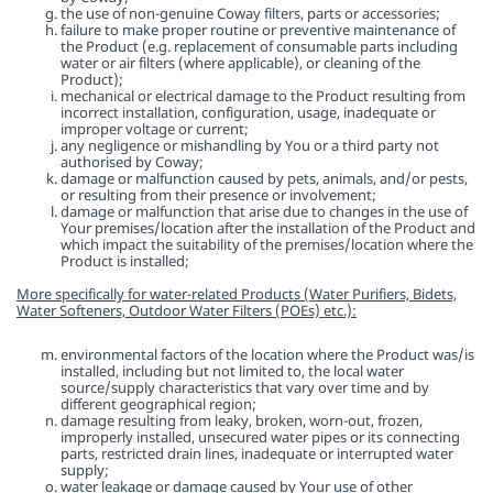
the use of non-genuine Coway filters, parts or accessories;
failure to make proper routine or preventive maintenance of
the Product (e.g. replacement of consumable parts including
water or air filters (where applicable), or cleaning of the
Product);
mechanical or electrical damage to the Product resulting from
incorrect installation, configuration, usage, inadequate or
improper voltage or current;
any negligence or mishandling by You or a third party not
authorised by Coway;
damage or malfunction caused by pets, animals, and/or pests,
or resulting from their presence or involvement;
damage or malfunction that arise due to changes in the use of
Your premises/location after the installation of the Product and
which impact the suitability of the premises/location where the
Product is installed;
More specifically for water-related Products (Water Purifiers, Bidets,
Water Softeners, Outdoor Water Filters (POEs) etc.):
environmental factors of the location where the Product was/is
installed, including but not limited to, the local water
source/supply characteristics that vary over time and by
different geographical region;
damage resulting from leaky, broken, worn-out, frozen,
improperly installed, unsecured water pipes or its connecting
parts, restricted drain lines, inadequate or interrupted water
supply;
water leakage or damage caused by Your use of other