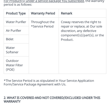
For Product(s) under a service package You subscribed
, the warranty
period is as follows:
Product Type
Warranty Period
Remark
Water Purifier
Throughout the
Coway reserves the right to
*Service Period
repair or replace, at Our sole
Air Purifier
discretion, any defective
component(s)/part(s), or the
Bidet
Product.
Water
Softener
Outdoor
Water Filter
(POE)
*The Service Period is as stipulated in Your Service Application
Form/Service Package Agreement with Us.
2. WHAT IS COVERED AND NOT COVERED/EXCLUDED UNDER THIS
WARRANTY