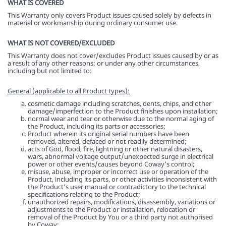
WHAT IS COVERED
This Warranty only covers Product issues caused solely by defects in
material or workmanship during ordinary consumer use.
WHAT IS NOT COVERED/EXCLUDED
This Warranty does not cover/excludes Product issues caused by or as
a result of any other reasons; or under any other circumstances,
including but not limited to:
General (applicable to all Product types):
cosmetic damage including scratches, dents, chips, and other
damage/imperfection to the Product finishes upon installation;
normal wear and tear or otherwise due to the normal aging of
the Product, including its parts or accessories;
Product wherein its original serial numbers have been
removed, altered, defaced or not readily determined;
acts of God, flood, fire, lightning or other natural disasters,
wars, abnormal voltage output/unexpected surge in electrical
power or other events/causes beyond Coway’s control;
misuse, abuse, improper or incorrect use or operation of the
Product, including its parts, or other activities inconsistent with
the Product’s user manual or contradictory to the technical
specifications relating to the Product;
unauthorized repairs, modifications, disassembly, variations or
adjustments to the Product or installation, relocation or
removal of the Product by You or a third party not authorised
by Coway;