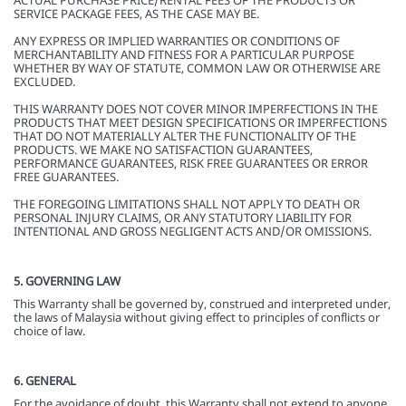
ACTUAL PURCHASE PRICE/RENTAL FEES OF THE PRODUCTS OR
SERVICE PACKAGE FEES, AS THE CASE MAY BE.
ANY EXPRESS OR IMPLIED WARRANTIES OR CONDITIONS OF
MERCHANTABILITY AND FITNESS FOR A PARTICULAR PURPOSE
WHETHER BY WAY OF STATUTE, COMMON LAW OR OTHERWISE ARE
EXCLUDED.
THIS WARRANTY DOES NOT COVER MINOR IMPERFECTIONS IN THE
PRODUCTS THAT MEET DESIGN SPECIFICATIONS OR IMPERFECTIONS
THAT DO NOT MATERIALLY ALTER THE FUNCTIONALITY OF THE
PRODUCTS. WE MAKE NO SATISFACTION GUARANTEES,
PERFORMANCE GUARANTEES, RISK FREE GUARANTEES OR ERROR
FREE GUARANTEES.
THE FOREGOING LIMITATIONS SHALL NOT APPLY TO DEATH OR
PERSONAL INJURY CLAIMS, OR ANY STATUTORY LIABILITY FOR
INTENTIONAL AND GROSS NEGLIGENT ACTS AND/OR OMISSIONS.
5. GOVERNING LAW
This Warranty shall be governed by, construed and interpreted under,
the laws of Malaysia without giving effect to principles of conflicts or
choice of law.
6. GENERAL
For the avoidance of doubt, this Warranty shall not extend to anyone