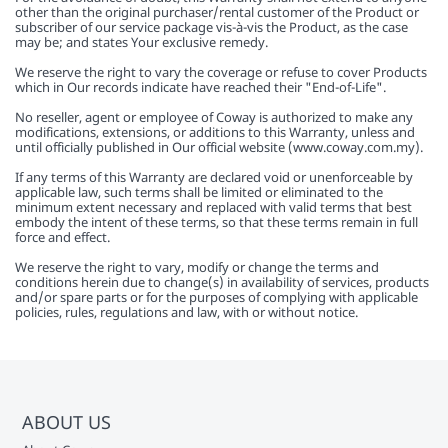
other than the original purchaser/rental customer of the Product or
subscriber of our service package vis-à-vis the Product, as the case
may be; and states Your exclusive remedy.
We reserve the right to vary the coverage or refuse to cover Products
which in Our records indicate have reached their "End-of-Life".
No reseller, agent or employee of Coway is authorized to make any
modifications, extensions, or additions to this Warranty, unless and
until officially published in Our official website (www.coway.com.my).
If any terms of this Warranty are declared void or unenforceable by
applicable law, such terms shall be limited or eliminated to the
minimum extent necessary and replaced with valid terms that best
embody the intent of these terms, so that these terms remain in full
force and effect.
We reserve the right to vary, modify or change the terms and
conditions herein due to change(s) in availability of services, products
and/or spare parts or for the purposes of complying with applicable
policies, rules, regulations and law, with or without notice.
ABOUT US